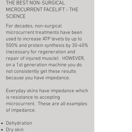
THE BEST NON-SURGICAL
MICROCURRENT FACELIFT - THE
SCIENCE
For decades, non-surgical
microcurrent treatments have been
used to increase ATP levels by up to
500% and protein synthesis by 30-40%
(necessary for regeneration and
repair of injured muscle). HOWEVER,
on a 1st generation machine you do
not consistently get these results
because you have impedance.
Everyday skins have impedance which
is resistance to accepting
microcurrent. These are all examples
of impedance.
Dehydration
Dry skin