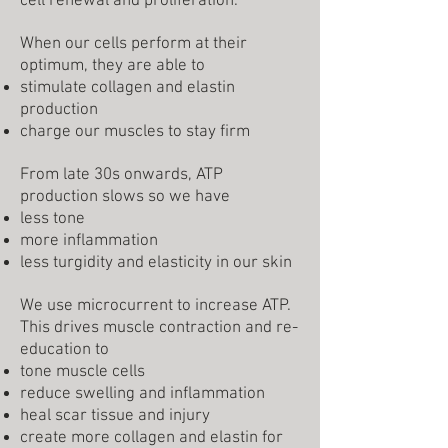
cell renewal and proliferation.
When our cells perform at their
optimum, they are able to
stimulate collagen and elastin
production
charge our muscles to stay firm
From late 30s onwards, ATP
production slows so we have
less tone
more inflammation
less turgidity and elasticity in our skin
We use microcurrent to increase ATP.
This drives muscle contraction and re-
education to
tone muscle cells
reduce swelling and inflammation
heal scar tissue and injury
create more collagen and elastin for