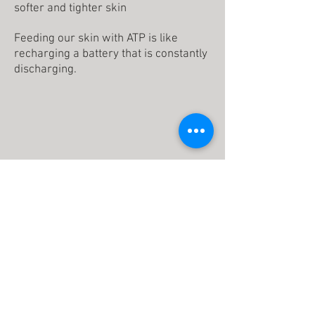
softer and tighter skin
Feeding our skin with ATP is like
recharging a battery that is constantly
discharging.