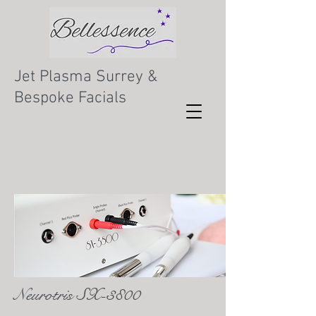
Jet Plasma Surrey &
Bespoke Facials
Neurotris SX-3800