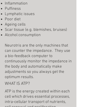
Inflammation
Puffiness
Lymphatic issues
Poor diet
Ageing cells
Scar tissue (e.g. blemishes, bruises)
Alcohol consumption
Neurotris are the only machines that
can counter the impedance. They use
a bio-feedback computer to
continuously monitor the impedance in
the body and automatically make
adjustments so you always get the
optimum results.
WHAT IS ATP?
ATP is the energy created within each
cell which drives essential processes,
intra-cellular transport of nutrients,