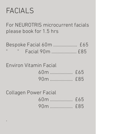
FACIALS
For NEUROTRIS microcurrent facials
please book for 1.5 hrs
Bespoke Facial 60m .................... £6
5
" " Facial 90m .....................
£85
Environ Vitamin Facial
60m ...............
.... £65
90m ................... £85
Collagen Power Facial
60m ................... £65
90m ................... £85
.