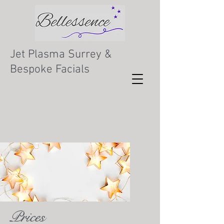
Jet Plasma Surrey &
Bespoke Facials
Prices