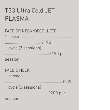
T33 Ultra Cold JET
PLASMA
FACE OR NECK/DECOLLETE
1 session .................................................
.................................... £
195
1 cycle (3 sessions)
.............................................£190 per
session
FACE & NECK
1 session ...........................
.......................................................... £
220
1 cycle (3 sessions)
............................................£200 per
session