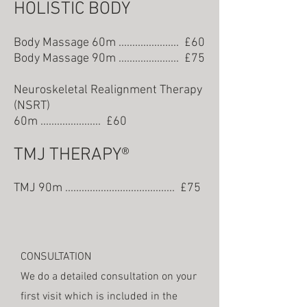
HOLISTIC BODY
Body Massage 60m ...................... £60
Body Massage 90m ...................... £7
5
N
euroskeletal Realignment Therapy
(N
SRT)
60m ...................... £60
TMJ THERAPY®
TMJ 90m ........................................ £75
CONSULTATION
We do a detailed consultation on your
first visit which is included in the