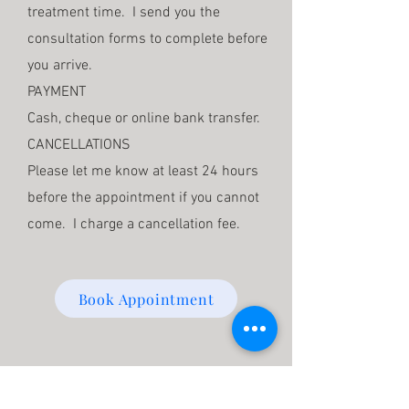
treatment time. I send you the
consultation forms to complete before
you arrive.
PAYMENT
Cash, cheque or online bank transfer.
CANCELLATIONS
Please let me know at least 24 hours
before the appointment if you cannot
come. I charge a cancellation fee.
Book Appointment