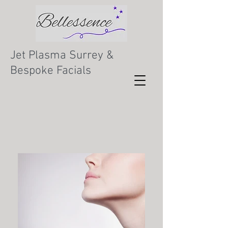
Jet Plasma Surrey &
Bespoke Facials