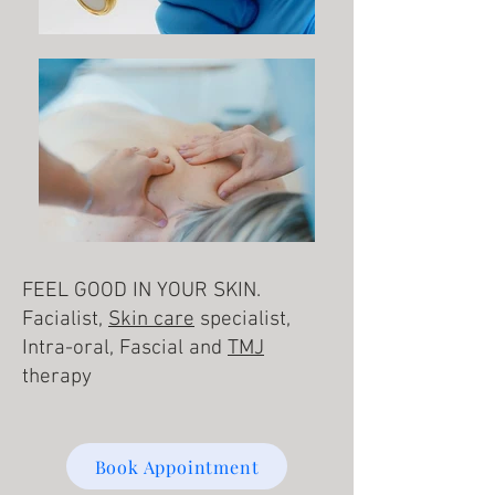
FEEL GOOD IN YOUR SKIN.
Facialist,
Skin care
specialist,
Intra-oral, Fascial and
TMJ
therapy
Book Appointment