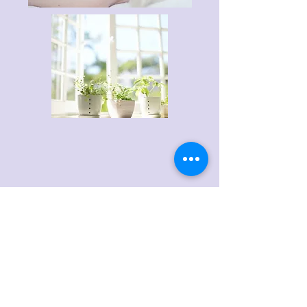
PRICES