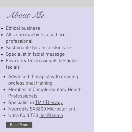
About Me
Ethical business
All salon machines used are
professional
Sustainable botanical skincare
Specialist in facial massage
Environ & Dermaviduals bespoke
facials
Advanced therapist with ongoing
professional training
Member of Complementary Health
Professionals
Specialist in
TMJ Therapy
Neurotris SX3800
Microcurrent
Ultra Cold T33
Jet Plasma
Read More