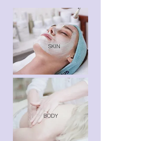
SKIN
BODY