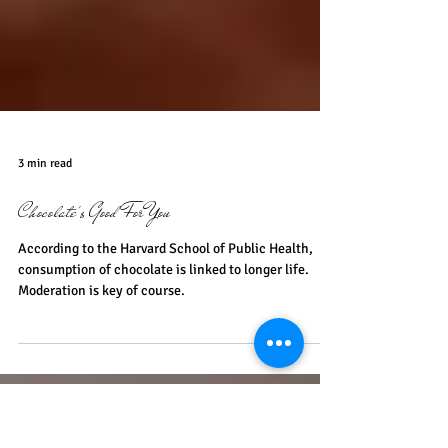
3 min read
Chocolate's Good For You
According to the Harvard School of Public Health,
consumption of chocolate is linked to longer life.
Moderation is key of course.