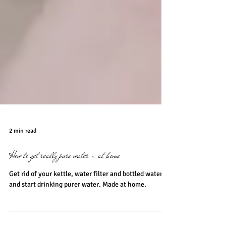
2 min read
How to get really pure water - at home
Get rid of your kettle, water filter and bottled water
and start drinking purer water. Made at home.