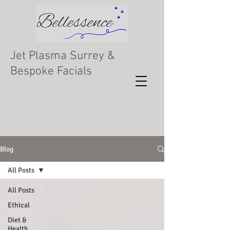
Jet Plasma Surrey &
Bespoke Facials
Blog
All Posts
All Posts
Ethical
Diet &
Health