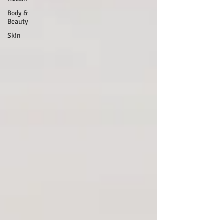
Body &
Beauty
Skin