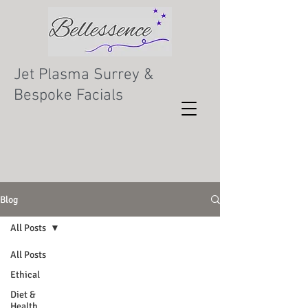
Jet Plasma Surrey &
Bespoke Facials
Blog
All Posts
All Posts
Ethical
Diet &
Health