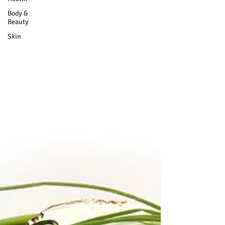
Body &
Beauty
Skin