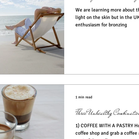
We are learning more about t
light on the skin but in the UK
enthusiasm for bronzing
1 min read
Three Unhealthy Combination
1) COFFEE WITH A PASTRY How many of us pop into a
coffee shop and grab a coffee 