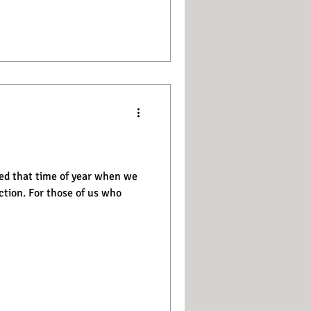
ed that time of year when we
 of us who