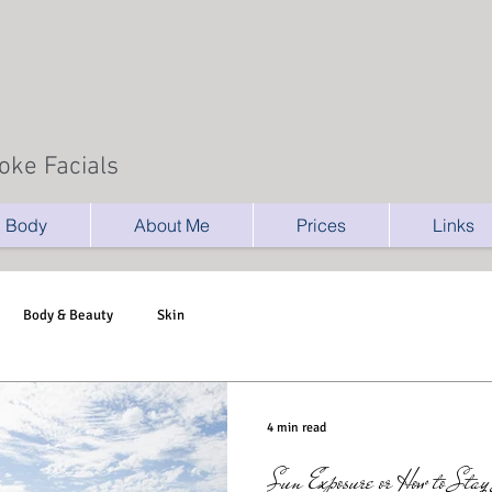
oke Facials
Body
About Me
Prices
Links
Body & Beauty
Skin
4 min read
Sun Exposure or How to Sta