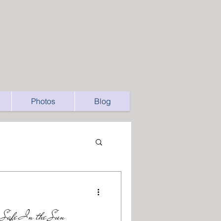
Photos
Blog
y Safe In the Sun