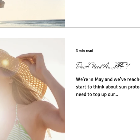
3 min read
Do I Need An SPF?
We're in May and we’ve reach
start to think about sun protection. For those
need to top up our...