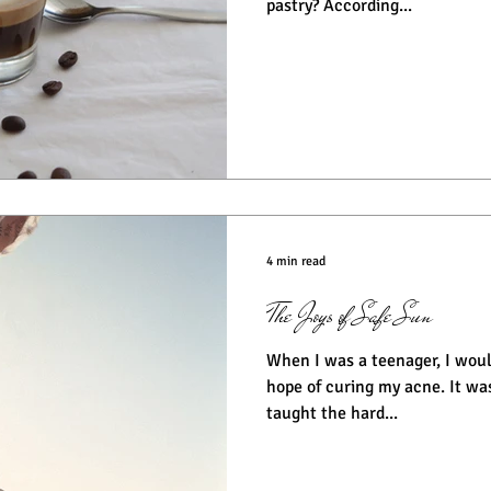
pastry? According...
4 min read
The Joys of Safe Sun
When I was a teenager, I would
hope of curing my acne. It wasn’t until years later I was
taught the hard...