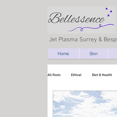
Jet Plasma Surrey & Besp
Home
Skin
All Posts
Ethical
Diet & Health