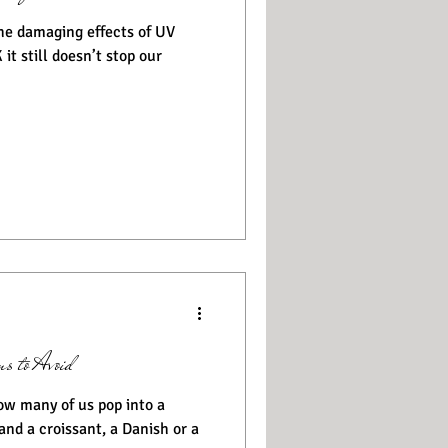
he damaging effects of UV
 it still doesn’t stop our
s to Avoid
and a croissant, a Danish or a