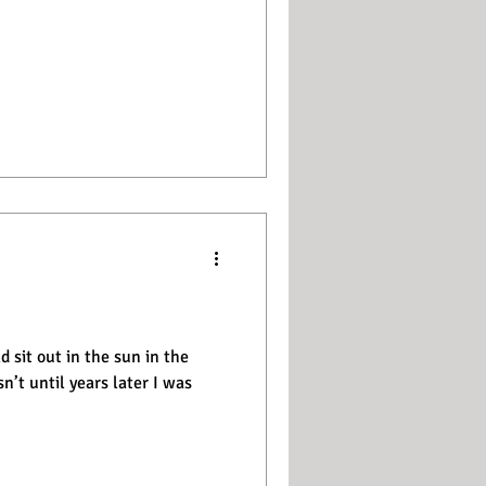
 sit out in the sun in the