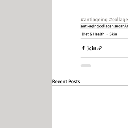
#antiageing
#collag
anti-aging
collagen
sugar
A
Diet & Health
Skin
Recent Posts