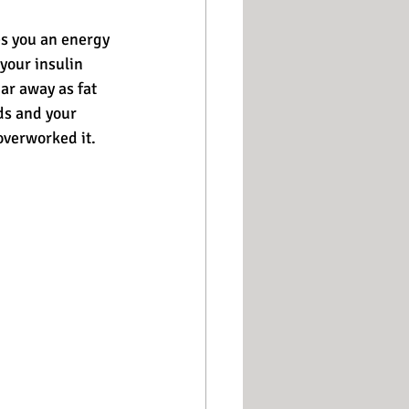
es you an energy 
your insulin 
ar away as fat 
ds and your 
overworked it.  