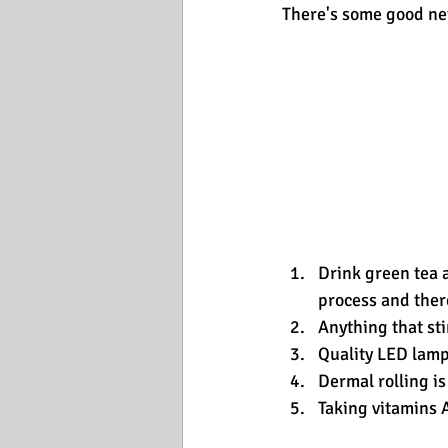
There's some good ne
Drink green tea 
process and ther
Anything that sti
Quality LED lamp
Dermal rolling is
Taking vitamins A