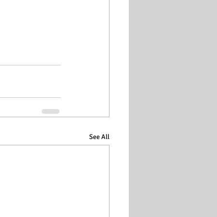
See All