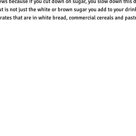
ws because if you cut down on sugar, you slow down this 
t is not just the white or brown sugar you add to your drink,
ates that are in white bread, commercial cereals and pastri