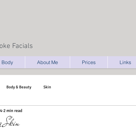
oke Facials
Body
About Me
Prices
Links
Body & Beauty
Skin
14
2 min read
g Skin