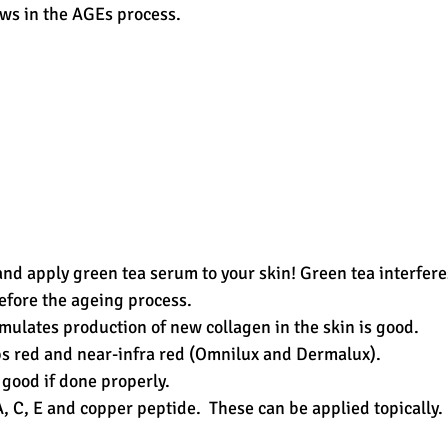
ws in the AGEs process. 
and apply green tea serum to your skin! Green tea interfere
efore the ageing process.  
mulates production of new collagen in the skin is good.   
s red and near-infra red (Omnilux and Dermalux).  
 good if done properly.  
, C, E and copper peptide.  These can be applied topically. 