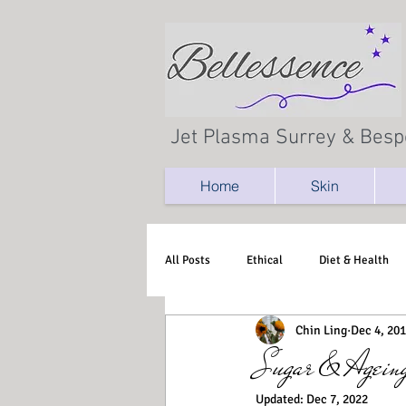
Jet Plasma Surrey & Besp
Home
Skin
All Posts
Ethical
Diet & Health
Chin Ling
Dec 4, 20
Sugar & Agein
Updated:
Dec 7, 2022