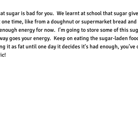
at sugar is bad for you.  We learnt at school that sugar giv
at one time, like from a doughnut or supermarket bread and 
enough energy for now.  I'm going to store some of this sug
away goes your energy.  Keep on eating the sugar-laden foo
ng it as fat until one day it decides it's had enough, you've 
ic!