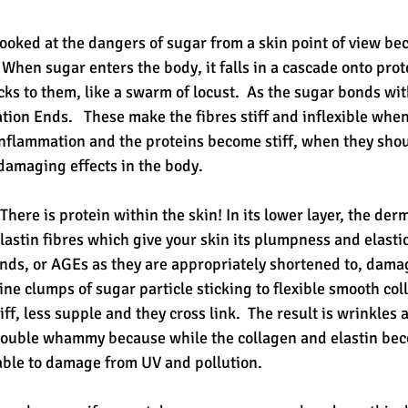
ooked at the dangers of sugar from a skin point of view bec
 When sugar enters the body, it falls in a cascade onto protei
s to them, like a swarm of locust.  As the sugar bonds with
ion Ends.   These make the fibres stiff and inflexible when
inflammation and the proteins become stiff, when they shoul
 damaging effects in the body. 
 There is protein within the skin! In its lower layer, the der
astin fibres which give your skin its plumpness and elastici
ds, or AGEs as they are appropriately shortened to, dama
ine clumps of sugar particle sticking to flexible smooth coll
f, less supple and they cross link.  The result is wrinkles
 double whammy because while the collagen and elastin be
able to damage from UV and pollution.