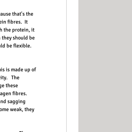
ause that's the 
n fibres.  It 
 the protein, it 
 they should be 
d be flexible.  
mis is made up of 
ty.   The 
ge these 
agen fibres.  
 and sagging 
come weak, they 