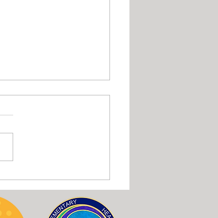
or intra-oral massage