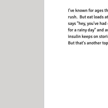
I've known for ages th
rush.  But eat loads 
says "hey, you've had 
for a rainy day" and 
insulin keeps on stori
But that's another top