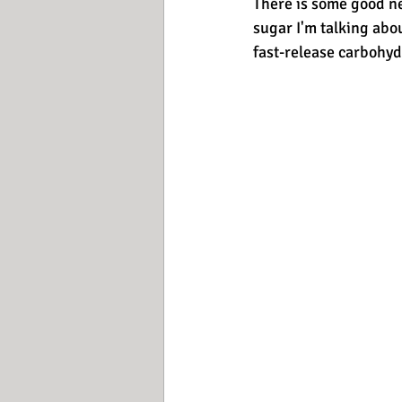
There is some good ne
sugar I'm talking abou
fast-release carbohydr