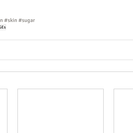
en
#skin
#sugar
GEs