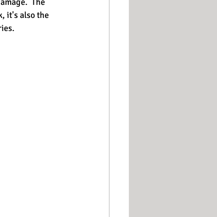
damage.  The 
 it's also the 
es.   