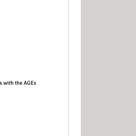
s with the AGEs 