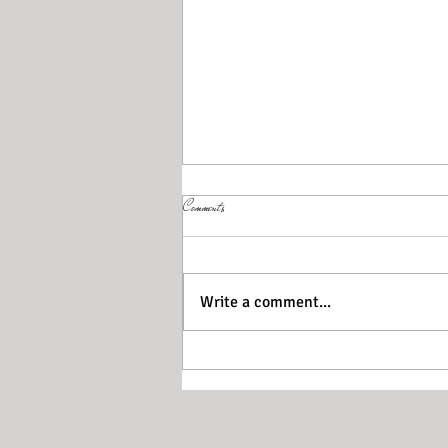
Comments
Write a comment...
Walking for your brain health