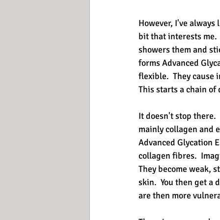
However, I've always l
bit that interests me. 
showers them and stick
forms Advanced Glycat
flexible.  They cause 
This starts a chain of
It doesn't stop there. 
mainly collagen and el
Advanced Glycation En
collagen fibres.  Imag
They become weak, stif
skin.  You then get a
are then more vulner