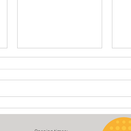
Buccal 
Boost your health - walk in the rain