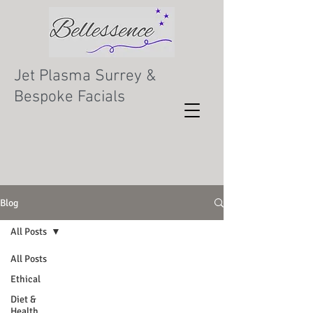
Jet Plasma Surrey &
Bespoke Facials
Blog
All Posts
All Posts
Ethical
Diet &
Health