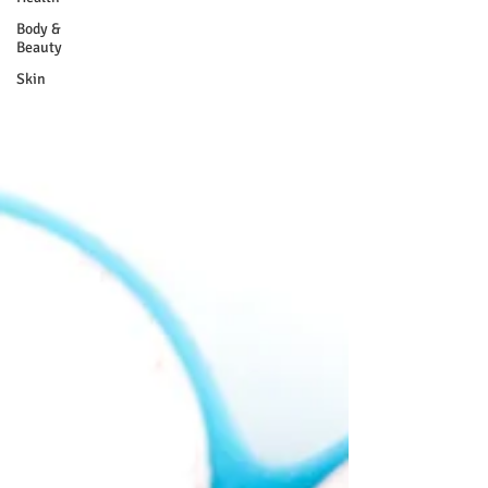
Body &
Beauty
Skin