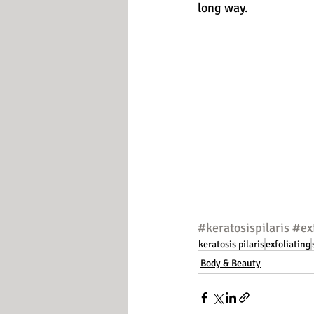
long way.
#keratosispilaris
#ex
keratosis pilaris
exfoliating
Body & Beauty