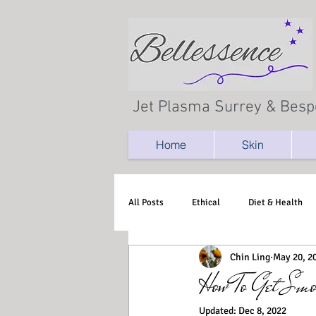
Jet Plasma Surrey & Besp
Home
Skin
All Posts
Ethical
Diet & Health
Chin Ling
May 20, 2
How To Get Smo
Updated:
Dec 8, 2022