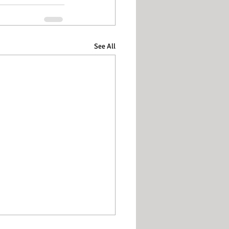
See All