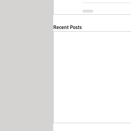
Recent Posts