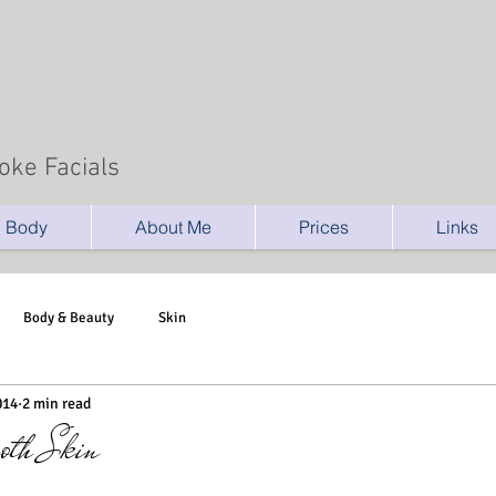
oke Facials
Body
About Me
Prices
Links
Body & Beauty
Skin
014
2 min read
oth Skin