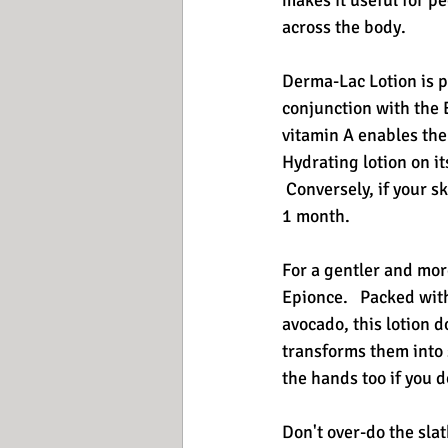
makes it useful for pe
across the body.
Derma-Lac Lotion is p
conjunction with the E
vitamin A enables the 
Hydrating lotion on i
 Conversely, if your s
1 month. 
For a gentler and mor
Epionce.   Packed wit
avocado, this lotion d
transforms them into 
the hands too if you d
Don't over-do the slat