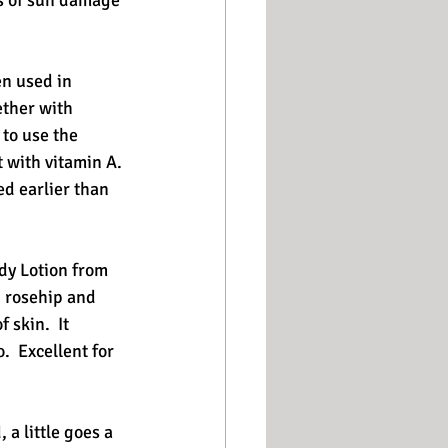
ns of sun damage 
n used in 
ether with 
to use the 
 with vitamin A. 
ed earlier than 
dy Lotion from 
, rosehip and 
skin.  It 
  Excellent for 
a little goes a 