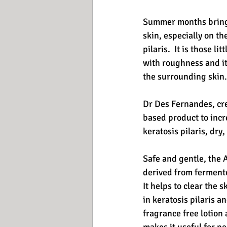
Summer months bring u
skin, especially on th
pilaris.  It is those
with roughness and it
the surrounding skin.
Dr Des Fernandes, crea
based product to incre
keratosis pilaris, dry,
Safe and gentle, the 
derived from fermented
It helps to clear the 
in keratosis pilaris 
fragrance free lotion 