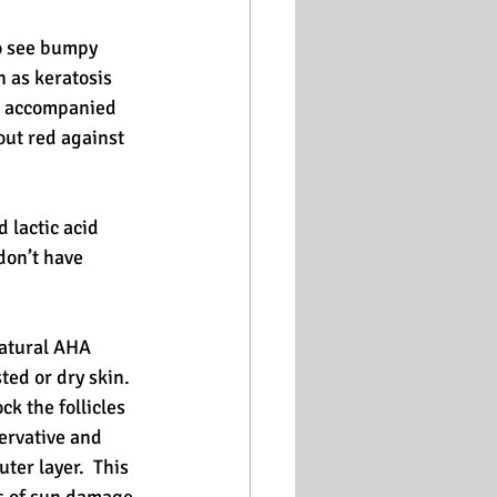
o see bumpy 
n as keratosis 
es accompanied 
out red against 
 lactic acid 
don’t have 
natural AHA 
ed or dry skin.  
ck the follicles 
ervative and 
ter layer.  This 