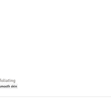
foliating
smooth skin