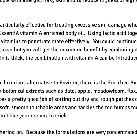
ople with allergic, flaky skin and to reduce dryness or sig
articularly effective for treating excessive sun damage whe
ssentiA vitamin A enriched body oil.  Using lactic acid tog
vitamins to penetrate more effectively.  You could continue 
ts own but you will get the maximum benefit by combining it
kin is thick, the combination with vitamin A can be introduc
e luxurious alternative to Environ, there is the Enriched Bo
h botanical extracts such as date, apple, meadowfoam, flax
oes a pretty good job of sorting out dry and rough patches of 
soft, smooth touchable areas and tackles the red bumps too.
on't like your creams too rich.
hering on.  Because the formulations are very concentrated, 