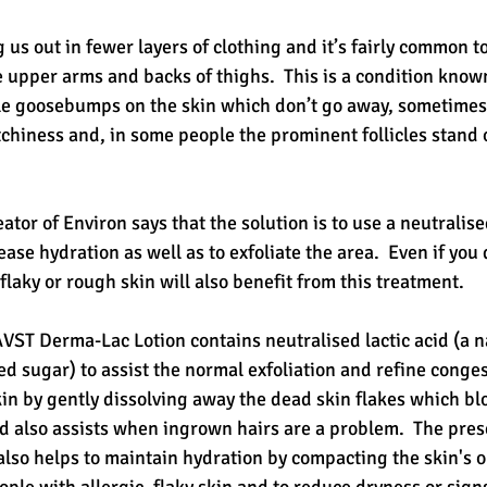
s out in fewer layers of clothing and it’s fairly common t
e upper arms and backs of thighs.  This is a condition know
 little goosebumps on the skin which don’t go away, sometim
chiness and, in some people the prominent follicles stand 
 
tor of Environ says that the solution is to use a neutralised
ase hydration as well as to exfoliate the area.  Even if you 
 flaky or rough skin will also benefit from this treatment. 
AVST Derma-Lac Lotion contains neutralised lactic acid (a 
 sugar) to assist the normal exfoliation and refine congest
skin by gently dissolving away the dead skin flakes which blo
and also assists when ingrown hairs are a problem.  The pres
also helps to maintain hydration by compacting the skin's ou