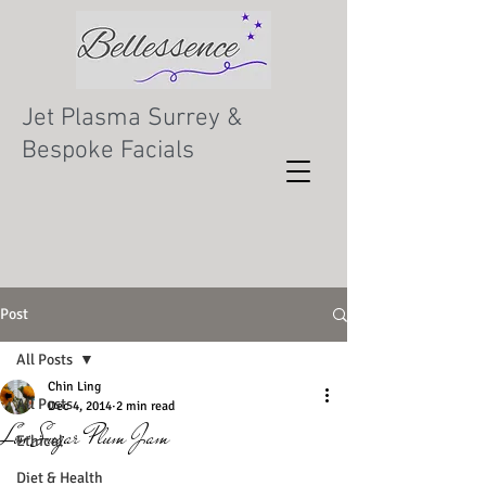
Jet Plasma Surrey &
Bespoke Facials
Post
All Posts
Chin Ling
All Posts
Dec 4, 2014
2 min read
Low Sugar Plum Jam
Ethical
Diet & Health