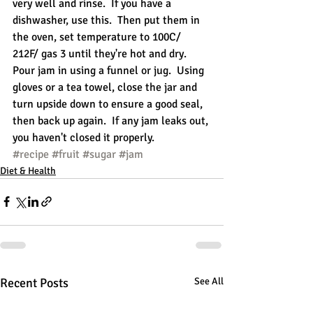
very well and rinse.  If you have a 
dishwasher, use this.  Then put them in 
the oven, set temperature to 100C/ 
212F/ gas 3 until they're hot and dry.  
Pour jam in using a funnel or jug.  Using 
gloves or a tea towel, close the jar and 
turn upside down to ensure a good seal, 
then back up again.  If any jam leaks out, 
you haven't closed it properly.
#recipe
#fruit
#sugar
#jam
Diet & Health
Recent Posts
See All