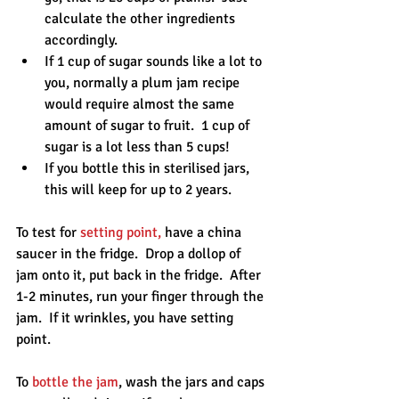
calculate the other ingredients 
accordingly.   
If 1 cup of sugar sounds like a lot to 
you, normally a plum jam recipe 
would require almost the same 
amount of sugar to fruit.  1 cup of 
sugar is a lot less than 5 cups!  
If you bottle this in sterilised jars, 
this will keep for up to 2 years. 
To test for 
setting point,
 have a china 
saucer in the fridge.  Drop a dollop of 
jam onto it, put back in the fridge.  After 
1-2 minutes, run your finger through the 
jam.  If it wrinkles, you have setting 
point.
To 
bottle the jam
, wash the jars and caps 