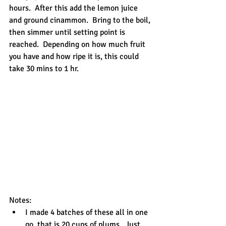
hours.  After this add the lemon juice 
and ground cinammon.  Bring to the boil, 
then simmer until setting point is 
reached.  Depending on how much fruit 
you have and how ripe it is, this could 
take 30 mins to 1 hr.
Notes: 
I made 4 batches of these all in one 
go, that is 20 cups of plums.  Just 