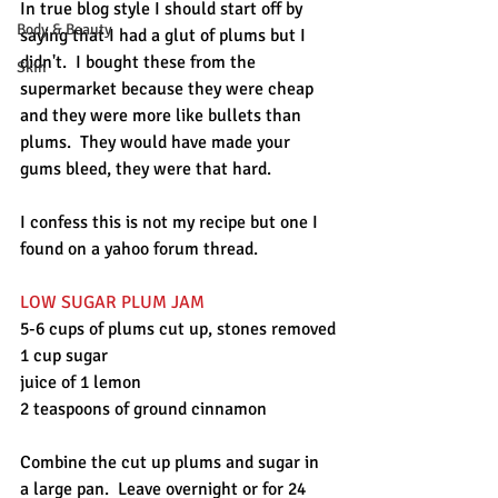
In true blog style I should start off by 
Body & Beauty
saying that I had a glut of plums but I 
didn't.  I bought these from the 
Skin
supermarket because they were cheap 
and they were more like bullets than 
plums.  They would have made your 
gums bleed, they were that hard.
I confess this is not my recipe but one I 
found on a yahoo forum thread.
LOW SUGAR PLUM JAM
5-6 cups of plums cut up, stones removed
1 cup sugar
juice of 1 lemon
2 teaspoons of ground cinnamon
Combine the cut up plums and sugar in 
a large pan.  Leave overnight or for 24 