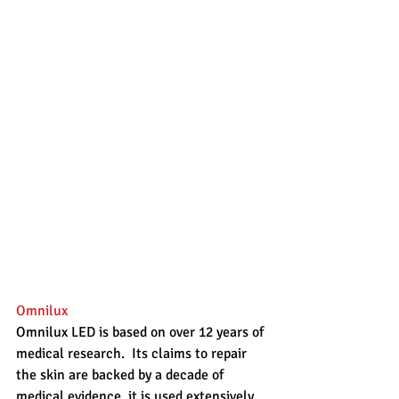
Omnilux
Omnilux LED is based on over 12 years of 
medical research.  Its claims to repair 
the skin are backed by a decade of 
medical evidence, it is used extensively 