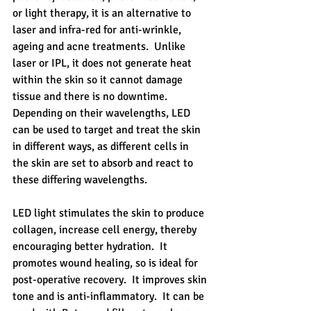
or light therapy, it is an alternative to 
laser and infra-red for anti-wrinkle, 
ageing and acne treatments.  Unlike 
laser or IPL, it does not generate heat 
within the skin so it cannot damage 
tissue and there is no downtime.   
Depending on their wavelengths, LED 
can be used to target and treat the skin 
in different ways, as different cells in 
the skin are set to absorb and react to 
these differing wavelengths. 
LED light stimulates the skin to produce 
collagen, increase cell energy, thereby 
encouraging better hydration.  It 
promotes wound healing, so is ideal for 
post-operative recovery.  It improves skin 
tone and is anti-inflammatory.  It can be 