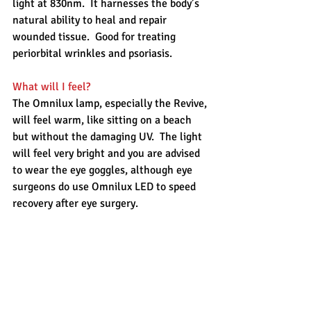
light at 830nm.  It harnesses the body’s 
natural ability to heal and repair 
wounded tissue.  Good for treating 
periorbital wrinkles and psoriasis. 
What will I feel?
The Omnilux lamp, especially the Revive, 
will feel warm, like sitting on a beach 
but without the damaging UV.  The light 
will feel very bright and you are advised 
to wear the eye goggles, although eye 
surgeons do use Omnilux LED to speed 
recovery after eye surgery. 