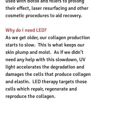
used with Botox and fillers to prolong 
their effect, laser resurfacing and other 
cosmetic procedures to aid recovery.
Why do I need LED?
As we get older, our collagen production 
starts to slow.  This is what keeps our 
skin plump and moist.  As if we didn’t 
need any help with this slowdown, UV 
light accelerates the degradation and 
damages the cells that produce collagen 
and elastin.  LED therapy targets those 
cells which repair, regenerate and 
reproduce the collagen.