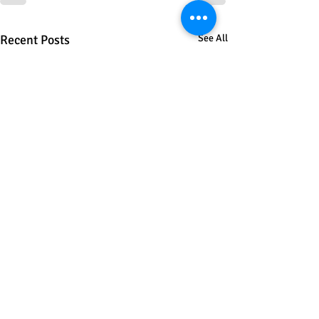
Recent Posts
See All