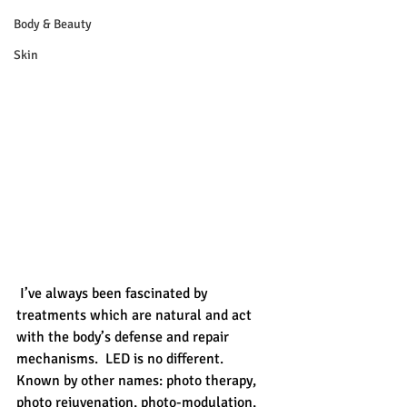
Body & Beauty
Skin
 I’ve always been fascinated by 
treatments which are natural and act 
with the body’s defense and repair 
mechanisms.  LED is no different.  
Known by other names: photo therapy, 
photo rejuvenation, photo-modulation, 