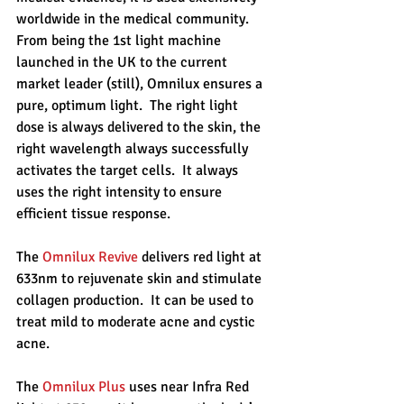
worldwide in the medical community.  
From being the 1st light machine 
launched in the UK to the current 
market leader (still), Omnilux ensures a 
pure, optimum light.  The right light 
dose is always delivered to the skin, the 
right wavelength always successfully 
activates the target cells.  It always 
uses the right intensity to ensure 
efficient tissue response.
The 
Omnilux Revive
 delivers red light at 
633nm to rejuvenate skin and stimulate 
collagen production.  It can be used to 
treat mild to moderate acne and cystic 
acne.
The 
Omnilux Plus
 uses near Infra Red 