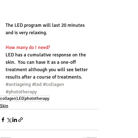
The LED program will last 20 minutes 
and is very relaxing.
How many do I need?
LED has a cumulative response on the 
skin.  You can have it as a one-off 
treatment although you will see better 
results after a course of treatments. 
#antiageing
#led
#collagen
#phototherapy
collagen
LED
phototherapy
Skin