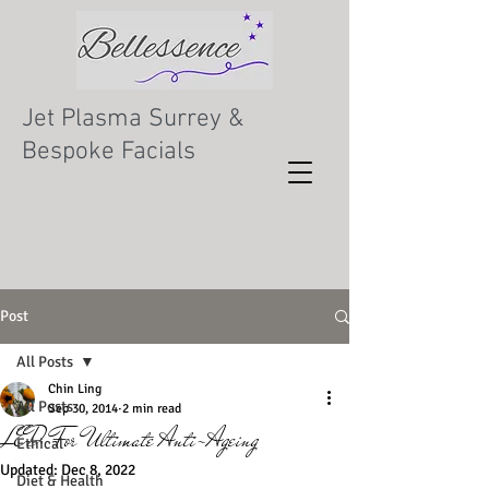
Jet Plasma Surrey &
Bespoke Facials
Post
All Posts
Chin Ling
All Posts
Sep 30, 2014
2 min read
LED For Ultimate Anti-Ageing
Ethical
Updated:
Dec 8, 2022
Diet & Health