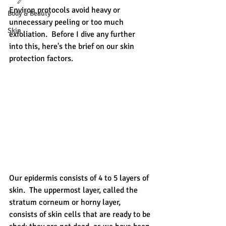
Environ protocols avoid heavy or 
Body & Beauty
unnecessary peeling or too much 
Skin
exfoliation.  Before I dive any further 
into this, here's the brief on our skin 
protection factors.  
Our epidermis consists of 4 to 5 layers of 
skin.  The uppermost layer, called the 
stratum corneum or horny layer, 
consists of skin cells that are ready to be 