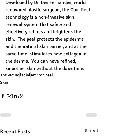
Developed by Dr. Des Fernandes, world 
renowned plastic surgeon, the Cool Peel 
technology is a non-invasive skin 
renewal system that safely and 
effectively refines and brightens the 
skin.  The peel protects the epidermis 
and the natural skin barrier, and at the 
same time, stimulates new collagen in 
the dermis.  You can have refined, 
smoother skin without the downtime.
anti-aging
facial
environ
peel
Skin
Recent Posts
See All