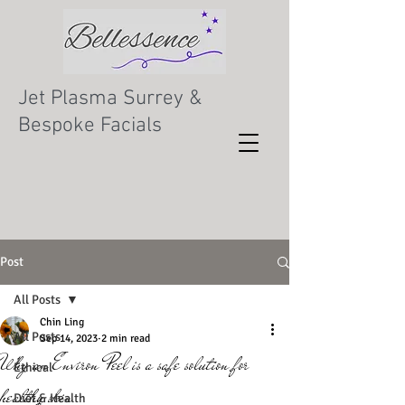
Jet Plasma Surrey &
Bespoke Facials
Post
All Posts
Chin Ling
All Posts
Sep 14, 2023
2 min read
Why an Environ Peel is a safe solution for
Ethical
healthy skin
Diet & Health