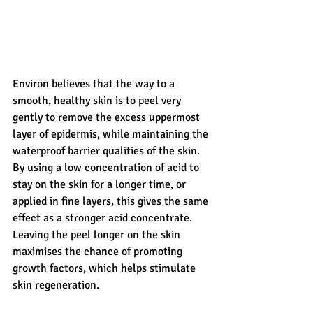
Environ believes that the way to a 
smooth, healthy skin is to peel very 
gently to remove the excess uppermost 
layer of epidermis, while maintaining the 
waterproof barrier qualities of the skin.  
By using a low concentration of acid to 
stay on the skin for a longer time, or 
applied in fine layers, this gives the same 
effect as a stronger acid concentrate.  
Leaving the peel longer on the skin 
maximises the chance of promoting 
growth factors, which helps stimulate 
skin regeneration. 