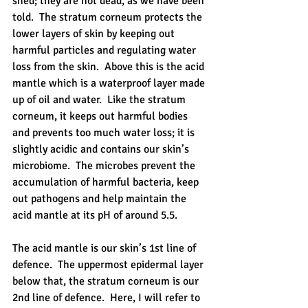
shed; they are not dead, as we have been 
told.  The stratum corneum protects the 
lower layers of skin by keeping out 
harmful particles and regulating water 
loss from the skin.  Above this is the acid 
mantle which is a waterproof layer made 
up of oil and water.  Like the stratum 
corneum, it keeps out harmful bodies 
and prevents too much water loss; it is 
slightly acidic and contains our skin’s 
microbiome.  The microbes prevent the 
accumulation of harmful bacteria, keep 
out pathogens and help maintain the 
acid mantle at its pH of around 5.5.  
The acid mantle is our skin’s 1st line of 
defence.  The uppermost epidermal layer 
below that, the stratum corneum is our 
2nd line of defence.  Here, I will refer to 