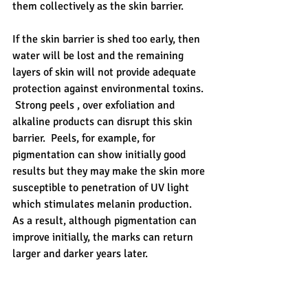
them collectively as the skin barrier.
If the skin barrier is shed too early, then 
water will be lost and the remaining 
layers of skin will not provide adequate 
protection against environmental toxins. 
 Strong peels , over exfoliation and 
alkaline products can disrupt this skin 
barrier.  Peels, for example, for 
pigmentation can show initially good 
results but they may make the skin more 
susceptible to penetration of UV light 
which stimulates melanin production.  
As a result, although pigmentation can 
improve initially, the marks can return 
larger and darker years later.